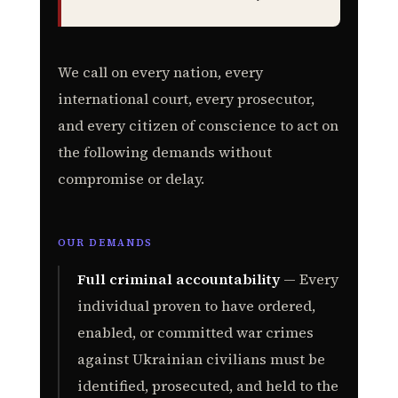
We call on every nation, every
international court, every prosecutor,
and every citizen of conscience to act on
the following demands without
compromise or delay.
OUR DEMANDS
Full criminal accountability
— Every
individual proven to have ordered,
enabled, or committed war crimes
against Ukrainian civilians must be
identified, prosecuted, and held to the