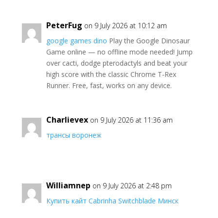
PeterFug
on 9 July 2026 at 10:12 am
google games dino
Play the Google Dinosaur
Game online — no offline mode needed! Jump
over cacti, dodge pterodactyls and beat your
high score with the classic Chrome T-Rex
Runner. Free, fast, works on any device.
Charlievex
on 9 July 2026 at 11:36 am
трансы воронеж
Williamnep
on 9 July 2026 at 2:48 pm
Купить кайт Cabrinha Switchblade Минск