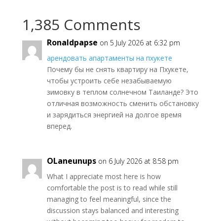
1,385 Comments
Ronaldpapse
on 5 July 2026 at 6:32 pm
арендовать апартаменты на пхукете
Почему бы не снять квартиру на Пхукете,
чтобы устроить себе незабываемую
зимовку в теплом солнечном Таиланде? Это
отличная возможность сменить обстановку
и зарядиться энергией на долгое время
вперед.
OLaneunups
on 6 July 2026 at 8:58 pm
What I appreciate most here is how
comfortable the post is to read while still
managing to feel meaningful, since the
discussion stays balanced and interesting