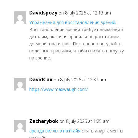
Davidspozy
on 8 July 2026 at 12:13 am
Упражнения для восстановления зрения.
Восстановление зрения требует внимания к
деталям, включая правильное расстояние
до монитора и книг. Постепенно внедряйте
полезные привычки, чтобы снизить нагрузку
на зрение.
DavidCax
on 8 July 2026 at 12:37 am
https://www.maxwaugh.com/
Zacharybok
on 8 July 2026 at 1:25 am
аренда виллы в паттайя
снять апартаменты
паттайя