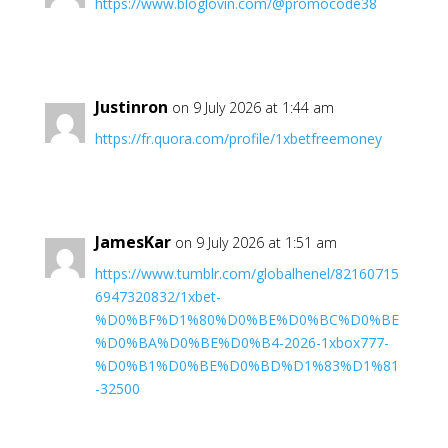
https://www.bloglovin.com/@promocode38
Justinron
on 9 July 2026 at 1:44 am
https://fr.quora.com/profile/1xbetfreemoney
JamesKar
on 9 July 2026 at 1:51 am
https://www.tumblr.com/globalhenel/82160715
6947320832/1xbet-
%D0%BF%D1%80%D0%BE%D0%BC%D0%BE
%D0%BA%D0%BE%D0%B4-2026-1xbox777-
%D0%B1%D0%BE%D0%BD%D1%83%D1%81
-32500