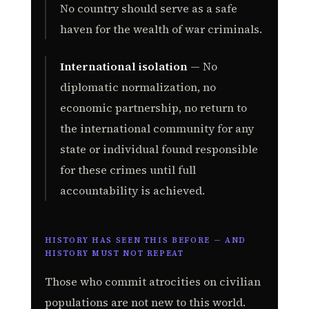
No country should serve as a safe
haven for the wealth of war criminals.
International isolation
— No
diplomatic normalization, no
economic partnership, no return to
the international community for any
state or individual found responsible
for these crimes until full
accountability is achieved.
HISTORY HAS SEEN THIS BEFORE — AND
HISTORY MUST NOT REPEAT
Those who commit atrocities on civilian
populations are not new to this world.