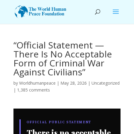
“Official Statement —
There Is No Acceptable
Form of Criminal War
Against Civilians”
by
Worldhumanpeace
|
May 28, 2026
|
Uncategorized
|
1,385 comments
OFFICIAL PUBLIC STATEMENT
There is no acceptable