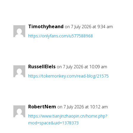
Timothyheand
on 7 July 2026 at 9:34 am
https://onlyfans.com/u577588968
RussellElels
on 7 July 2026 at 10:09 am
https://tokemonkey.com/read-blog/21575
RobertNem
on 7 July 2026 at 10:12 am
https://www.tianjinzhaopin.cn/home.php?
mod=space&uid=1378373