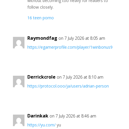
without becoming too heavy for readers to
follow closely.
16 teen porno
Raymondfag
on 7 July 2026 at 8:05 am
https://egamerprofile.com/player/1winbonus9
Derrickcrole
on 7 July 2026 at 8:10 am
https://protocol.ooo/ja/users/adrian-person
Darinkak
on 7 July 2026 at 8:46 am
https://yu.com/
yu