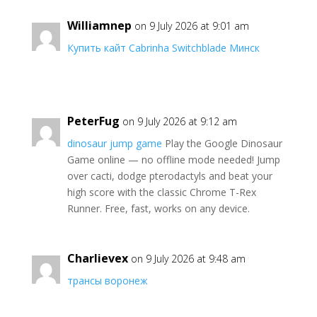
Williamnep
on 9 July 2026 at 9:01 am
Купить кайт Cabrinha Switchblade Минск
PeterFug
on 9 July 2026 at 9:12 am
dinosaur jump game
Play the Google Dinosaur
Game online — no offline mode needed! Jump
over cacti, dodge pterodactyls and beat your
high score with the classic Chrome T-Rex
Runner. Free, fast, works on any device.
Charlievex
on 9 July 2026 at 9:48 am
трансы воронеж