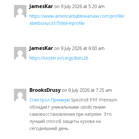
JamesKar
on 9 July 2026 at 5:20 am
https://www.americantablewarsaw.com/profile/
xbetbonus33750664/profile
JamesKar
on 9 July 2026 at 6:00 am
https://tooter.in/LetgoBets26
BrooksDrusy
on 9 July 2026 at 7:25 am
Спектрол Премиум
Spectroll PPF Premium
обладает уникальными свойствами
самовосстановления при нагреве. Это
лучший способ защиты кузова на
сегодняшний день.