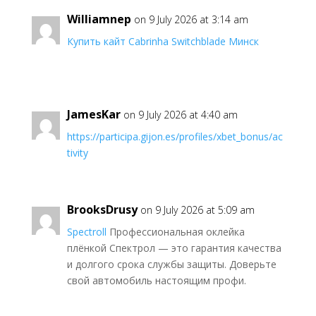
Williamnep
on 9 July 2026 at 3:14 am
Купить кайт Cabrinha Switchblade Минск
JamesKar
on 9 July 2026 at 4:40 am
https://participa.gijon.es/profiles/xbet_bonus/ac
tivity
BrooksDrusy
on 9 July 2026 at 5:09 am
Spectroll
Профессиональная оклейка
плёнкой Спектрол — это гарантия качества
и долгого срока службы защиты. Доверьте
свой автомобиль настоящим профи.