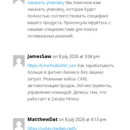
заказать упаковку
Мы поможем вам
заказать упаковку, которая будет
полностью соответствовать специфике
вашего продукта. Проконсультируйтесь с
нашими специалистами для поиска
оптимальных решений.
JamesSaw
on 8 July 2026 at 3:04 pm
https://t.me/hudushin_seo
Как зарабатывать
больше в фитнес-бизнесе без лишних
затрат. Реальные кейсы: CRM,
автоматизация продаж, ИИ-инструменты,
управление командой. Делюсь тем, что
работает в Zaruba Fitness
MatthewDat
on 8 July 2026 at 4:13 pm
https://notes.medien.rwth-