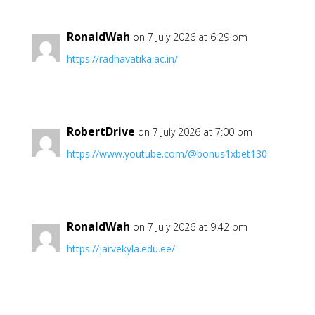
RonaldWah
on 7 July 2026 at 6:29 pm
https://radhavatika.ac.in/
RobertDrive
on 7 July 2026 at 7:00 pm
https://www.youtube.com/@bonus1xbet130
RonaldWah
on 7 July 2026 at 9:42 pm
https://jarvekyla.edu.ee/