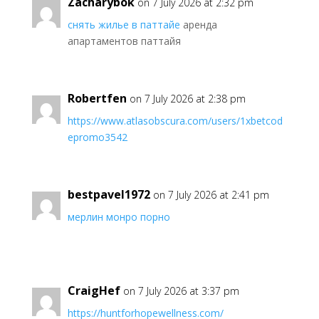
Zacharybok
on 7 July 2026 at 2:32 pm
снять жилье в паттайе
аренда
апартаментов паттайя
Robertfen
on 7 July 2026 at 2:38 pm
https://www.atlasobscura.com/users/1xbetcod
epromo3542
bestpavel1972
on 7 July 2026 at 2:41 pm
мерлин монро порно
CraigHef
on 7 July 2026 at 3:37 pm
https://huntforhopewellness.com/