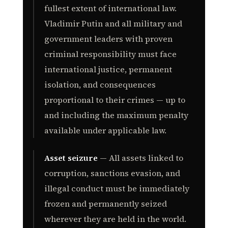
fullest extent of international law.
Vladimir Putin and all military and
government leaders with proven
criminal responsibility must face
international justice, permanent
isolation, and consequences
proportional to their crimes — up to
and including the maximum penalty
available under applicable law.
Asset seizure
— All assets linked to
corruption, sanctions evasion, and
illegal conduct must be immediately
frozen and permanently seized
wherever they are held in the world.