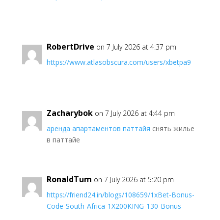
RobertDrive
on 7 July 2026 at 4:37 pm
https://www.atlasobscura.com/users/xbetpa9
Zacharybok
on 7 July 2026 at 4:44 pm
аренда апартаментов паттайя
снять жилье
в паттайе
RonaldTum
on 7 July 2026 at 5:20 pm
https://friend24.in/blogs/108659/1xBet-Bonus-
Code-South-Africa-1X200KING-130-Bonus