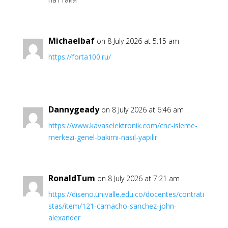
Michaelbaf
on 8 July 2026 at 5:15 am
https://forta100.ru/
Dannygeady
on 8 July 2026 at 6:46 am
https://www.kavaselektronik.com/cnc-isleme-
merkezi-genel-bakimi-nasil-yapilir
RonaldTum
on 8 July 2026 at 7:21 am
https://diseno.univalle.edu.co/docentes/contrati
stas/item/121-camacho-sanchez-john-
alexander