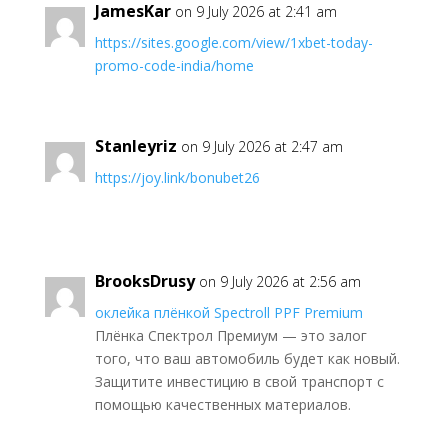
JamesKar
on 9 July 2026 at 2:41 am
https://sites.google.com/view/1xbet-today-
promo-code-india/home
Stanleyriz
on 9 July 2026 at 2:47 am
https://joy.link/bonubet26
BrooksDrusy
on 9 July 2026 at 2:56 am
оклейка плёнкой Spectroll PPF Premium
Плёнка Спектрол Премиум — это залог
того, что ваш автомобиль будет как новый.
Защитите инвестицию в свой транспорт с
помощью качественных материалов.