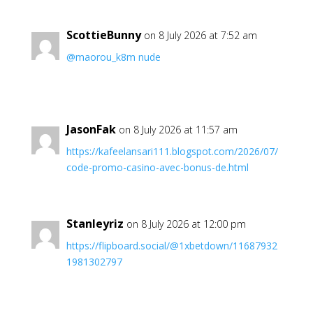
ScottieBunny
on 8 July 2026 at 7:52 am
@maorou_k8m nude
JasonFak
on 8 July 2026 at 11:57 am
https://kafeelansari111.blogspot.com/2026/07/
code-promo-casino-avec-bonus-de.html
Stanleyriz
on 8 July 2026 at 12:00 pm
https://flipboard.social/@1xbetdown/11687932
1981302797