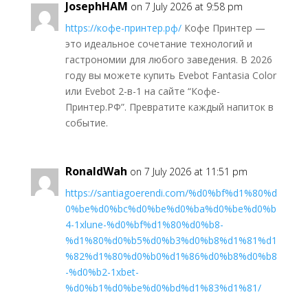
JosephHAM
on 7 July 2026 at 9:58 pm
https://кофе-принтер.рф/
Кофе Принтер —
это идеальное сочетание технологий и
гастрономии для любого заведения. В 2026
году вы можете купить Evebot Fantasia Color
или Evebot 2-в-1 на сайте “Кофе-
Принтер.РФ”. Превратите каждый напиток в
событие.
RonaldWah
on 7 July 2026 at 11:51 pm
https://santiagoerendi.com/%d0%bf%d1%80%d
0%be%d0%bc%d0%be%d0%ba%d0%be%d0%b
4-1xlune-%d0%bf%d1%80%d0%b8-
%d1%80%d0%b5%d0%b3%d0%b8%d1%81%d1
%82%d1%80%d0%b0%d1%86%d0%b8%d0%b8
-%d0%b2-1xbet-
%d0%b1%d0%be%d0%bd%d1%83%d1%81/