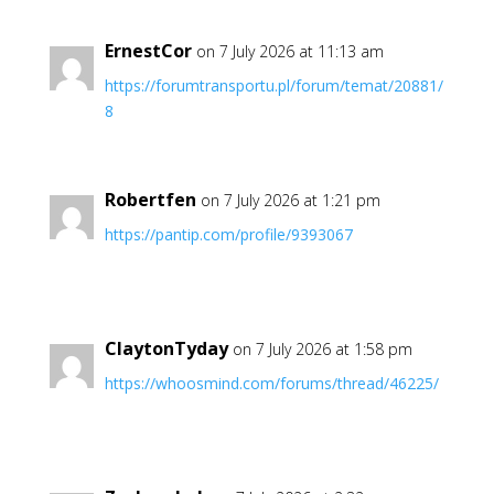
ErnestCor
on 7 July 2026 at 11:13 am
https://forumtransportu.pl/forum/temat/20881/
8
Robertfen
on 7 July 2026 at 1:21 pm
https://pantip.com/profile/9393067
ClaytonTyday
on 7 July 2026 at 1:58 pm
https://whoosmind.com/forums/thread/46225/