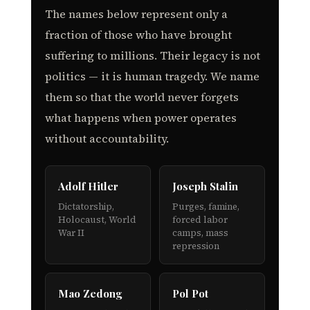
The names below represent only a
fraction of those who have brought
suffering to millions. Their legacy is not
politics — it is human tragedy. We name
them so that the world never forgets
what happens when power operates
without accountability.
Adolf Hitler
Joseph Stalin
Dictatorship,
Purges, famine,
Holocaust, World
forced labor
War II
camps, mass
repression
Mao Zedong
Pol Pot