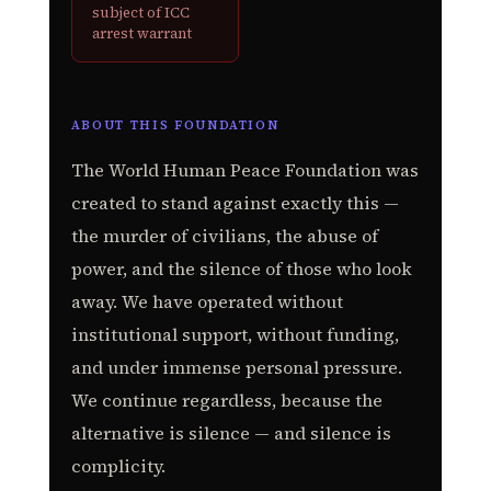
subject of ICC
arrest warrant
ABOUT THIS FOUNDATION
The World Human Peace Foundation was
created to stand against exactly this —
the murder of civilians, the abuse of
power, and the silence of those who look
away. We have operated without
institutional support, without funding,
and under immense personal pressure.
We continue regardless, because the
alternative is silence — and silence is
complicity.