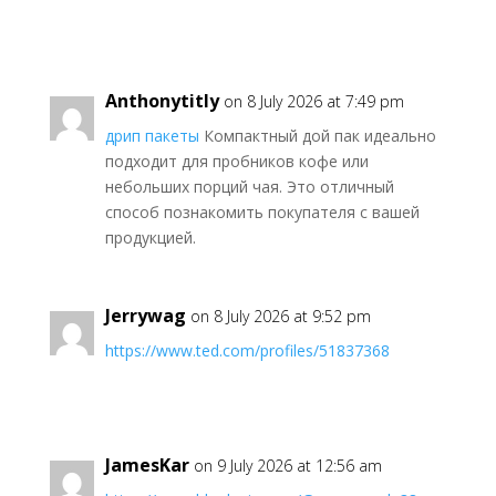
Anthonytitly
on 8 July 2026 at 7:49 pm
дрип пакеты
Компактный дой пак идеально
подходит для пробников кофе или
небольших порций чая. Это отличный
способ познакомить покупателя с вашей
продукцией.
Jerrywag
on 8 July 2026 at 9:52 pm
https://www.ted.com/profiles/51837368
JamesKar
on 9 July 2026 at 12:56 am