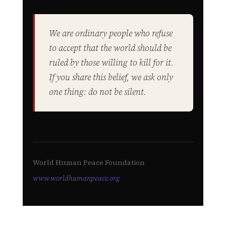
We are ordinary people who refuse
to accept that the world should be
ruled by those willing to kill for it.
If you share this belief, we ask only
one thing: do not be silent.
World Human Peace Foundation
www.worldhumanpeace.org