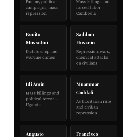
Famine, political
Mass killings and
campaigns, mass
forced labor —
repression
Cambodia
Benito
Saddam
Mussolini
Hussein
Dictatorship and
Repression, wars,
wartime crimes
chemical attacks
on civilians
Idi Amin
Muammar
Gaddafi
Mass killings and
political terror —
Authoritarian rule
Uganda
and civilian
repression
Augusto
Francisco