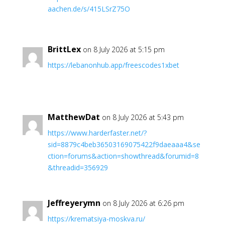
aachen.de/s/415LSrZ75O
BrittLex
on 8 July 2026 at 5:15 pm
https://lebanonhub.app/freescodes1xbet
MatthewDat
on 8 July 2026 at 5:43 pm
https://www.harderfaster.net/?
sid=8879c4beb36503169075422f9daeaaa4&se
ction=forums&action=showthread&forumid=8
&threadid=356929
Jeffreyerymn
on 8 July 2026 at 6:26 pm
https://krematsiya-moskva.ru/