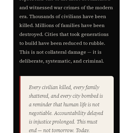
and witnessed war crimes of the modern
era. Thousands of civilians have been
killed. Millions of families have been
destroyed. Cities that took generations
to build have been reduced to rubble.
This is not collateral damage — it is
deliberate, systematic, and criminal.
Every civilian killed, every family
shattered, and every city bombed is
a reminder that human life is not
negotiable. Accountability delayed
is injustice prolonged. This must
end — not tomorrow. Today.