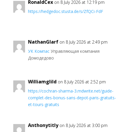
RonaldCex
on 8 July 2026 at 12:19 pm
https://hedgedoc.stusta.de/s/ZfQCi-FdF
NathanGlarf
on 8 July 2026 at 2:49 pm
УК Компас
Управляющая компания
Домодедово
Williamglild
on 8 July 2026 at 2:52 pm
https://cochran-sharma-3.mdwrite.net/guide-
complet-des-bonus-sans-depot-paris-gratuits-
et-tours-gratuits
Anthonytitly
on 8 July 2026 at 3:00 pm