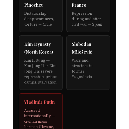
Pinochet
Franco
Dictatorship,
Repression
disappearances,
during and after
torture — Chile
civil war — Spain
Kim Dynasty
Slobodan
(North Korea)
Milošević
Kim Il Sung →
Wars and
Kim Jong Il → Kim
atrocities in
Jong Un: severe
former
repression, prison
Yugoslavia
camps, starvation
Vladimir Putin
Accused
internationally —
civilian mass
harm in Ukraine,