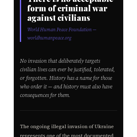
form of criminal war
against civilians
World Human Peace Foundation —
worldhumanpeace.org
No invasion that deliberately targets
civilian lives can ever be justified, tolerated,
or forgotten. History has a name for those
who order it — and history must also have
consequences for them.
The ongoing illegal invasion of Ukraine
represents one of the most documented