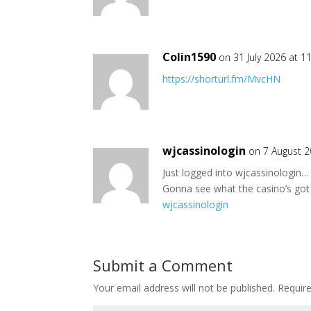
Colin1590
on 31 July 2026 at 1
https://shorturl.fm/MvcHN
wjcassinologin
on 7 August 2
Just logged into wjcassinologin… 
Gonna see what the casino’s got i
wjcassinologin
Submit a Comment
Your email address will not be published.
Requir