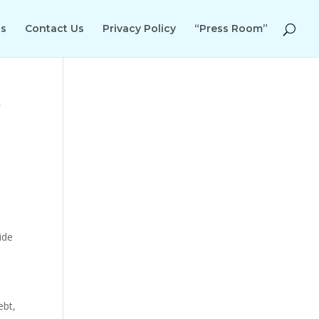
Us
Contact Us
Privacy Policy
“Press Room”
r
ide
ebt,