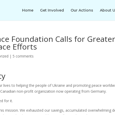
Home
Get Involved
Our Actions
About 
e Foundation Calls for Greate
ace Efforts
rized
|
5 comments
ty
ur lives to helping the people of Ukraine and promoting peace worldw
Canadian non-profit organization now operating from Germany.
 for it.
 this mission. We exhausted our savings, accumulated overwhelming d