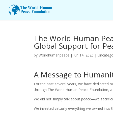
The World Human Peac
Global Support for Pe
by
Worldhumanpeace
|
Jun 14, 2026
|
Uncatego
A Message to Humani
For the past several years, we have dedicated o
through The World Human Peace Foundation, a 
We did not simply talk about peace—we sacrificed
We invested virtually everything we owned into