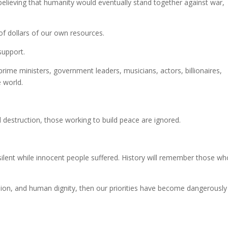
believing that humanity would eventually stand together against war,
f dollars of our own resources.
 support.
ime ministers, government leaders, musicians, actors, billionaires,
e world.
 destruction, those working to build peace are ignored.
ilent while innocent people suffered. History will remember those wh
ion, and human dignity, then our priorities have become dangerously