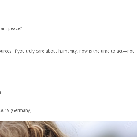
want peace?
ources: if you truly care about humanity, now is the time to act—not
n
53619 (Germany)