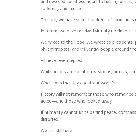
and devoted countless hours to helping others, 
suffering, and injustice.
To date, we have spent hundreds of thousands o
In return, we have received virtually no financial
We wrote to the Pope. We wrote to presidents, pr
philanthropists, and influential people around th
All never even replied.
While billions are spent on weapons, armies, and
What does that say about our world?
History will not remember those who remained s
acted—and those who looked away.
If humanity cannot unite behind peace, compass
distorted.
We are still here.