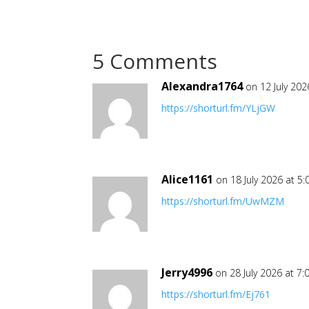
5 Comments
Alexandra1764
on 12 July 202
https://shorturl.fm/YLjGW
Alice1161
on 18 July 2026 at 5
https://shorturl.fm/UwMZM
Jerry4996
on 28 July 2026 at 7
https://shorturl.fm/Ej761