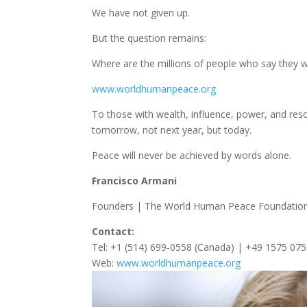
We have not given up.
But the question remains:
Where are the millions of people who say they 
www.worldhumanpeace.org
To those with wealth, influence, power, and res
tomorrow, not next year, but today.
Peace will never be achieved by words alone.
Francisco Armani
Founders | The World Human Peace Foundatio
Contact:
Tel: +1 (514) 699-0558 (Canada) | +49 1575 07
Web:
www.worldhumanpeace.org