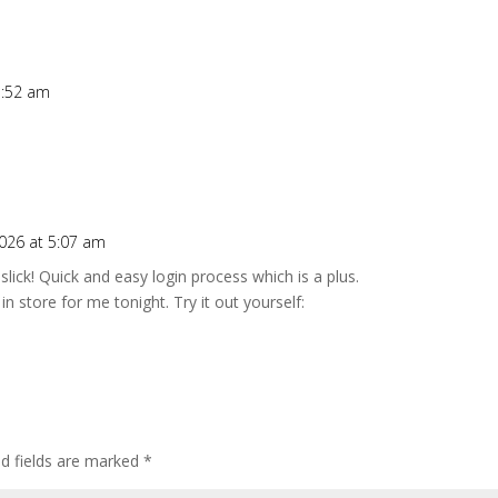
1:52 am
026 at 5:07 am
slick! Quick and easy login process which is a plus.
n store for me tonight. Try it out yourself:
ed fields are marked
*