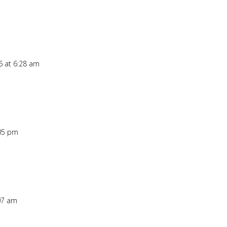
6 at 6:28 am
:05 pm
:07 am